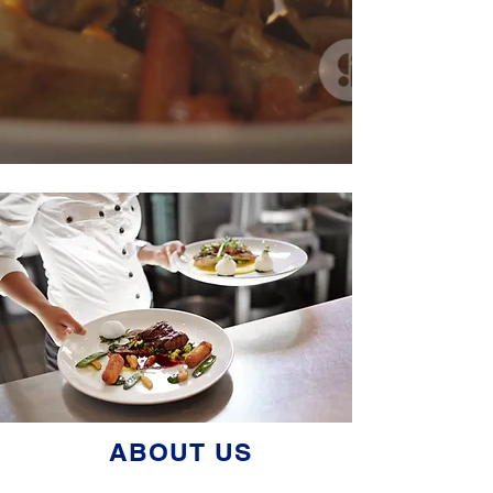
ABOUT US
American Hospitality Insurance Company