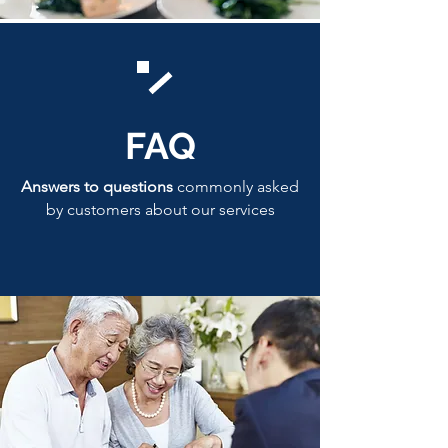
FAQ
Answers to questions
commonly asked
by customers about our services
Click here