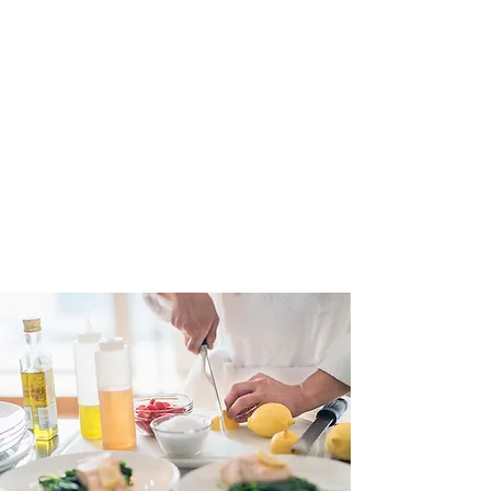
American Hospitality Insurance Company RRG provides
liability insurance uniquely tailored to the hospitality
industry. Our policyholders benefit from peace of mind of
stable, long-term and affordable premiums for your business
liability needs. Insurance policies are reinsured by Lloyds of
London.
American Hospitality Insurance Company RRG is the
brainchild of hospitality owners in
the Tampa Bay Area. It was
created in the aftermath of the COVID pandemic that caused
insurance rates to skyrocket and certain
coverages to be
dropped. The company is now licensed to issue policies in
several states and is
continuously evaluating expansion to
additional states.
✉️ EMAIL US