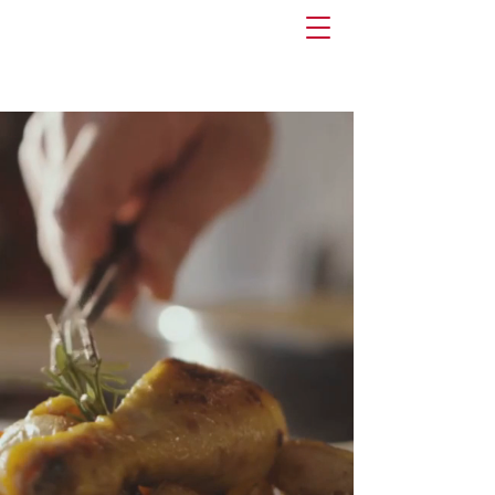
Risk Retention Group